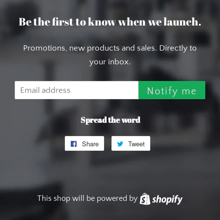
Be the first to know when we launch.
Promotions, new products and sales. Directly to
your inbox.
Email
Notify me
Spread the word
Share
Share
Tweet
Tweet
on
on
Facebook
Twitter
This shop will be powered by
Shopify