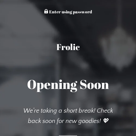
Enter using password
Frolic
Opening Soon
We’re taking a short break! Check
back soon for new goodies! 💖