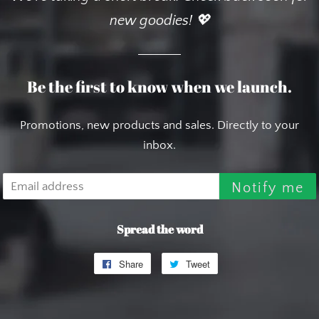
new goodies! 💖
Be the first to know when we launch.
Promotions, new products and sales. Directly to your
inbox.
Email
Notify me
Spread the word
Share
Share
Tweet
Tweet
on
on
Facebook
Twitter