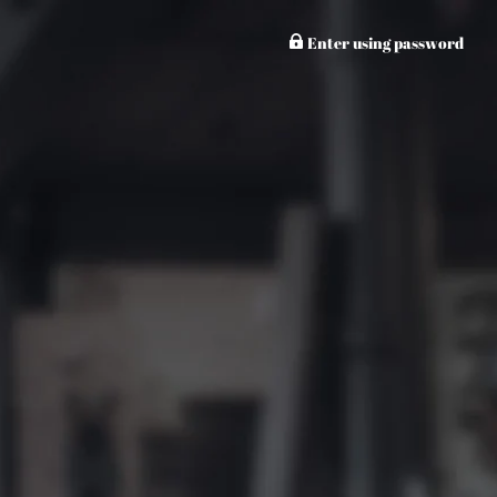
Enter using password