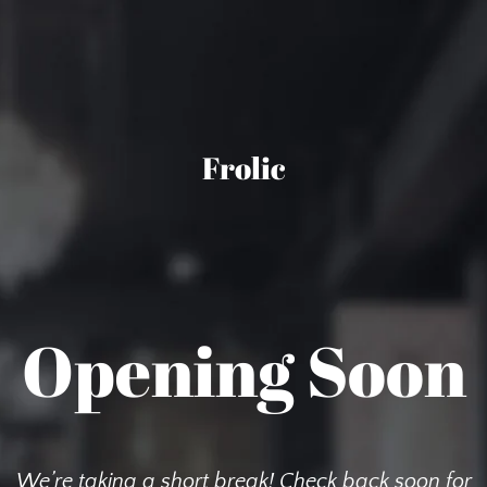
Frolic
Opening Soon
We’re taking a short break! Check back soon for