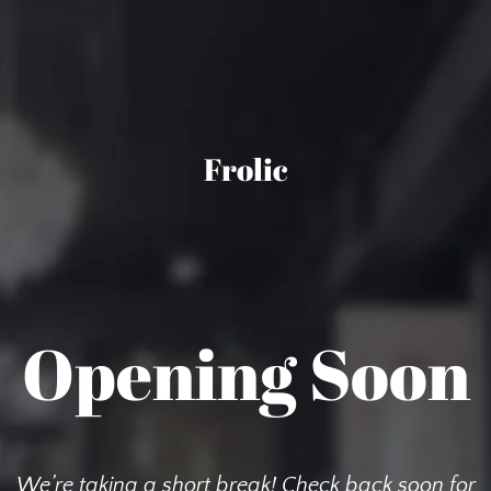
Frolic
Opening Soon
We’re taking a short break! Check back soon for