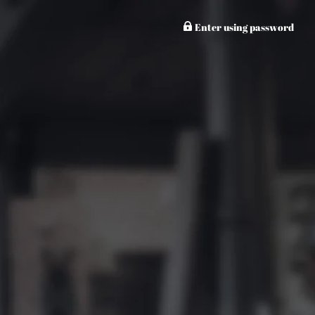
Enter using password