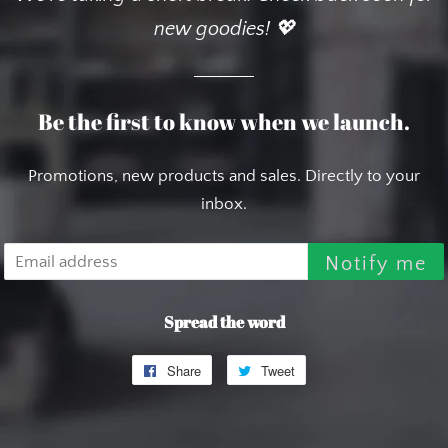
new goodies! 💖
Be the first to know when we launch.
Promotions, new products and sales. Directly to your
inbox.
Email
Notify me
Spread the word
Share
Share
Tweet
Tweet
on
on
Facebook
Twitter