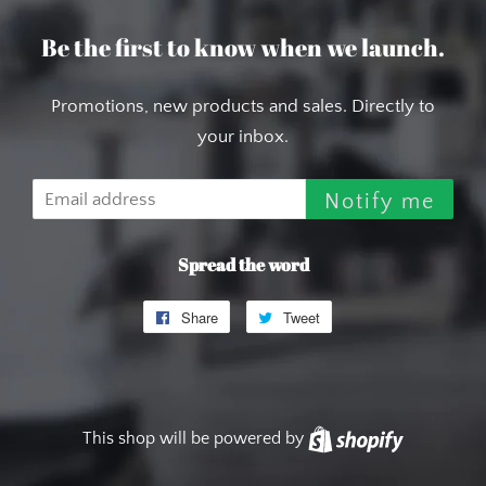
Be the first to know when we launch.
Promotions, new products and sales. Directly to
your inbox.
Email
Notify me
Spread the word
Share
Share
Tweet
Tweet
on
on
Facebook
Twitter
This shop will be powered by
Shopify