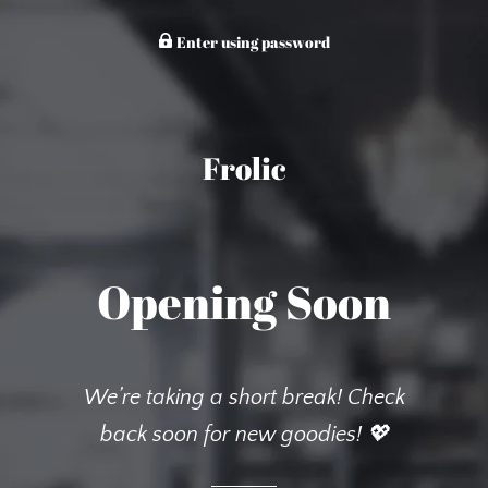
Enter using password
Frolic
Opening Soon
We’re taking a short break! Check
back soon for new goodies! 💖