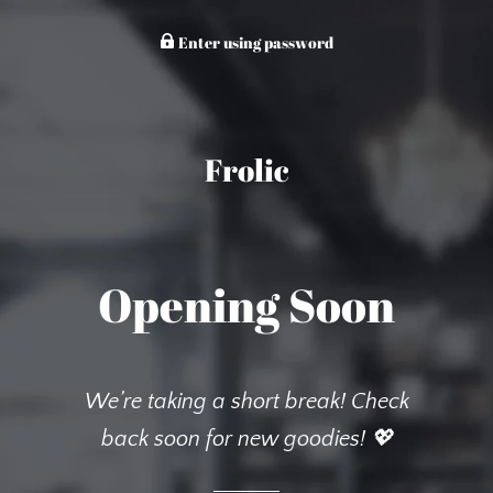
Enter using password
Frolic
Opening Soon
We’re taking a short break! Check
back soon for new goodies! 💖