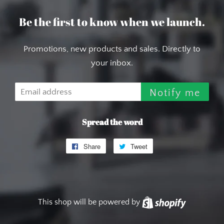
Be the first to know when we launch.
Promotions, new products and sales. Directly to
your inbox.
Email
Notify me
Spread the word
Share
Share
Tweet
Tweet
on
on
Facebook
Twitter
This shop will be powered by
Shopify