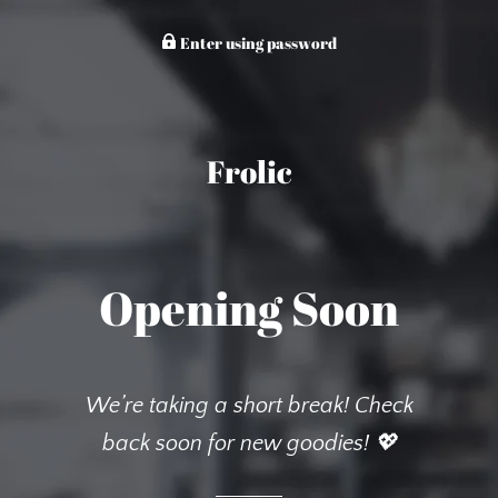
Enter using password
Frolic
Opening Soon
We’re taking a short break! Check
back soon for new goodies! 💖