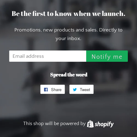
Be the first to know when we launch.
Promotions, new products and sales. Directly to
your inbox.
Email
Notify me
Spread the word
Share
Share
Tweet
Tweet
on
on
Facebook
Twitter
This shop will be powered by
Shopify